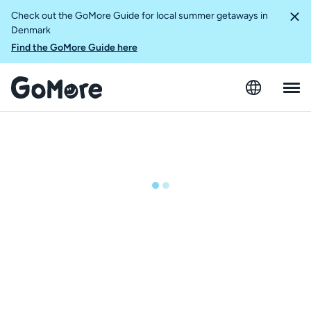
Check out the GoMore Guide for local summer getaways in
Denmark
Find the GoMore Guide here