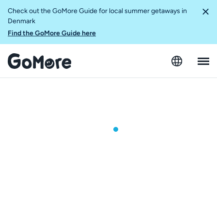
Check out the GoMore Guide for local summer getaways in
Denmark
Find the GoMore Guide here