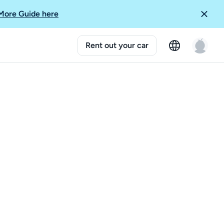
More Guide here
Rent out your car