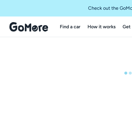
Check out the GoMo
Find a car
How it works
Get 