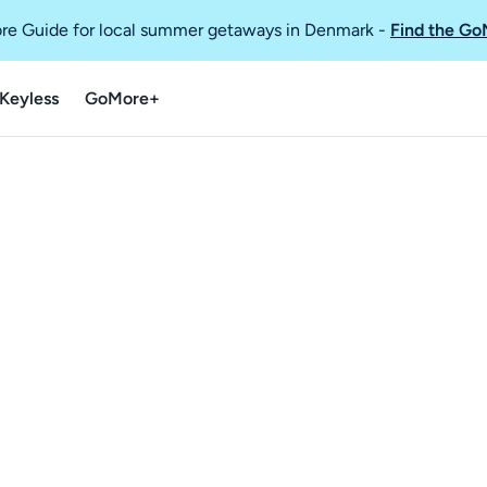
re Guide for local summer getaways in Denmark
-
Find the Go
Keyless
GoMore+