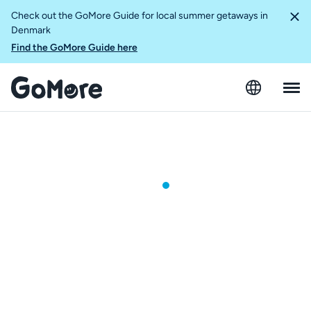
Check out the GoMore Guide for local summer getaways in
Denmark
Find the GoMore Guide here