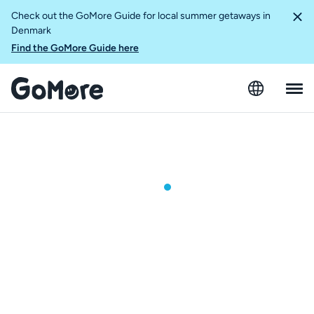
Check out the GoMore Guide for local summer getaways in
Denmark
Find the GoMore Guide here