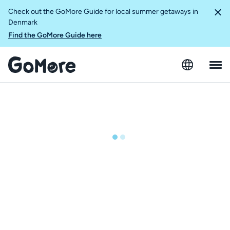
Check out the GoMore Guide for local summer getaways in
Denmark
Find the GoMore Guide here