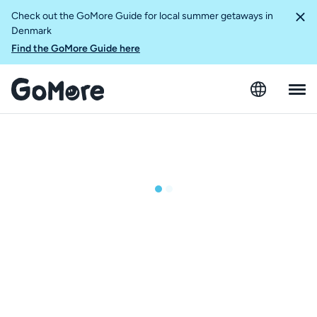
Check out the GoMore Guide for local summer getaways in
Denmark
Find the GoMore Guide here