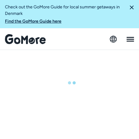
Check out the GoMore Guide for local summer getaways in
Denmark
Find the GoMore Guide here