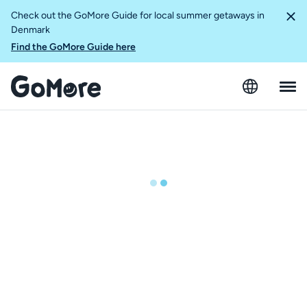
Check out the GoMore Guide for local summer getaways in
Denmark
Find the GoMore Guide here