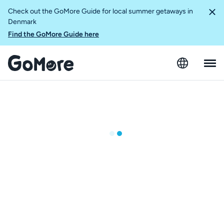
Check out the GoMore Guide for local summer getaways in
Denmark
Find the GoMore Guide here