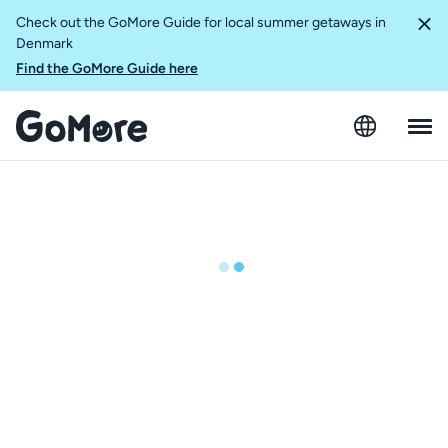
Check out the GoMore Guide for local summer getaways in
Denmark
Find the GoMore Guide here