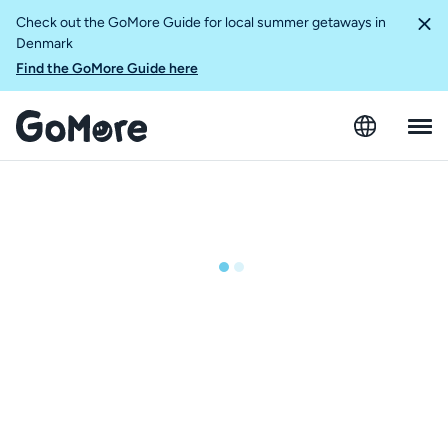
Check out the GoMore Guide for local summer getaways in
Denmark
Find the GoMore Guide here