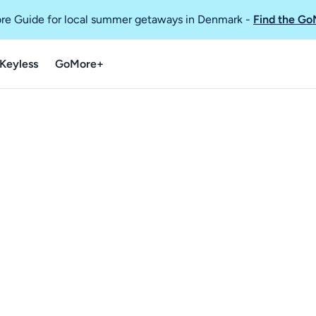
re Guide for local summer getaways in Denmark
-
Find the Go
Keyless
GoMore+