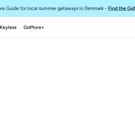
re Guide for local summer getaways in Denmark
-
Find the Go
Keyless
GoMore+