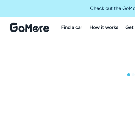
Check out the GoMo
Find a car
How it works
Get 