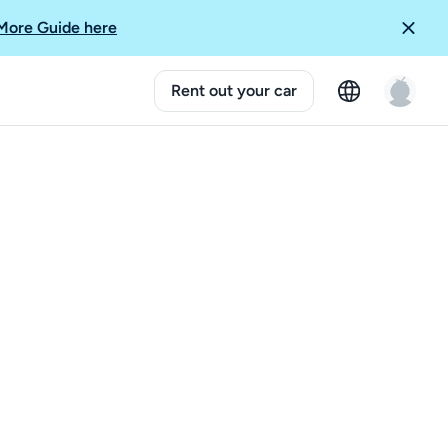
More Guide here
Rent out your car