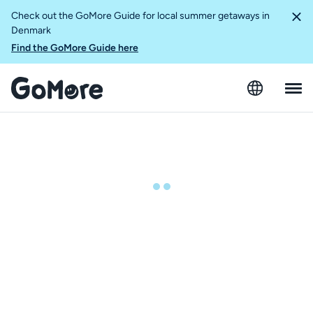
Check out the GoMore Guide for local summer getaways in
Denmark
Find the GoMore Guide here