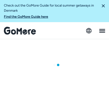
Check out the GoMore Guide for local summer getaways in
Denmark
Find the GoMore Guide here