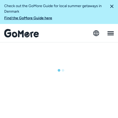
Check out the GoMore Guide for local summer getaways in
Denmark
Find the GoMore Guide here