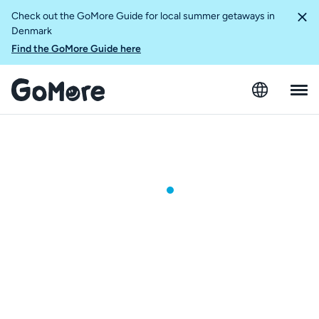
Check out the GoMore Guide for local summer getaways in
Denmark
Find the GoMore Guide here