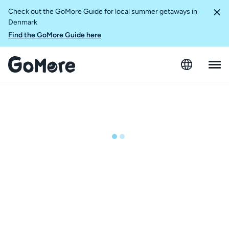
Check out the GoMore Guide for local summer getaways in
Denmark
Find the GoMore Guide here