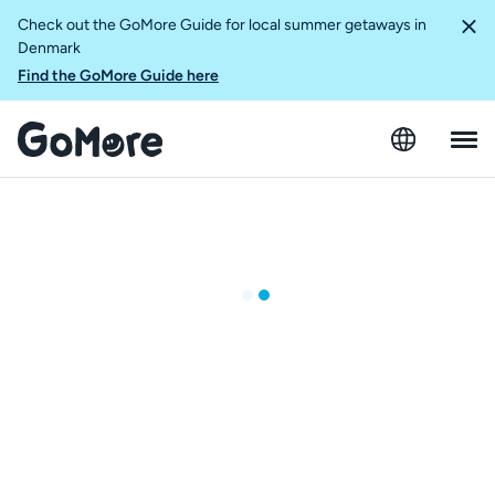
Check out the GoMore Guide for local summer getaways in
Denmark
Find the GoMore Guide here