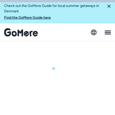
Check out the GoMore Guide for local summer getaways in
Denmark
Find the GoMore Guide here