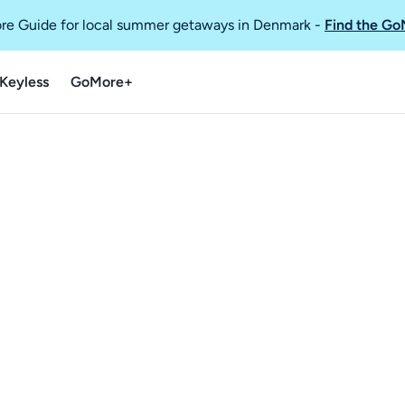
re Guide for local summer getaways in Denmark
-
Find the Go
Keyless
GoMore+