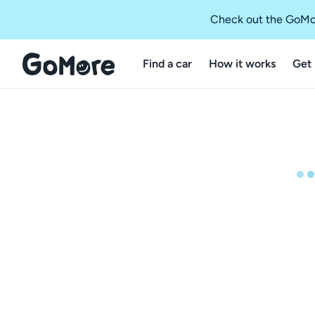
Check out the GoMo
Find a car
How it works
Get 