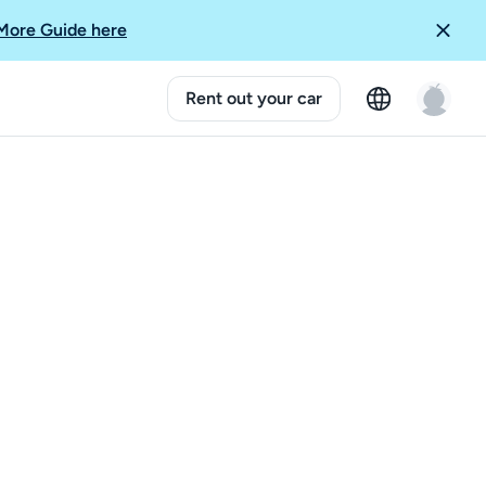
More Guide here
Rent out your car