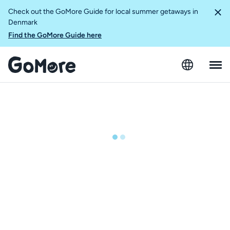
Check out the GoMore Guide for local summer getaways in
Denmark
Find the GoMore Guide here