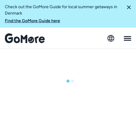
Check out the GoMore Guide for local summer getaways in
Denmark
Find the GoMore Guide here