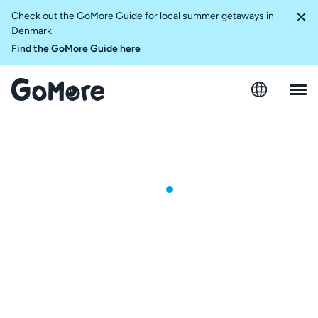
Check out the GoMore Guide for local summer getaways in
Denmark
Find the GoMore Guide here