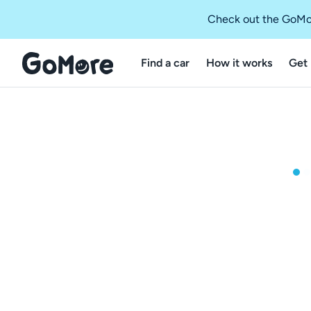
Check out the GoMo
Find a car
How it works
Get 