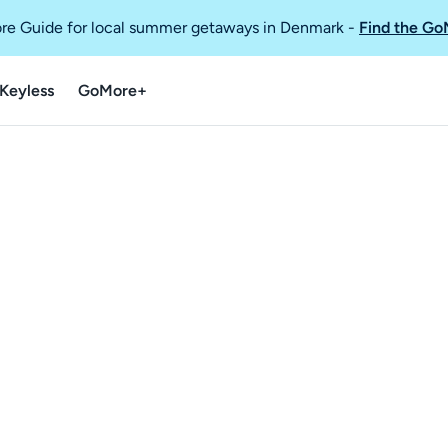
re Guide for local summer getaways in Denmark
-
Find the Go
Keyless
GoMore+