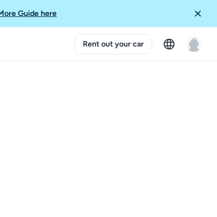
More Guide here
Rent out your car