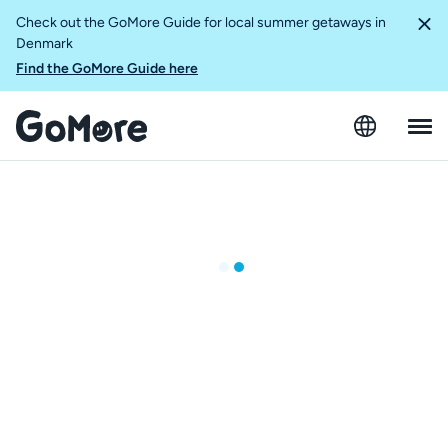
Check out the GoMore Guide for local summer getaways in
Denmark
Find the GoMore Guide here