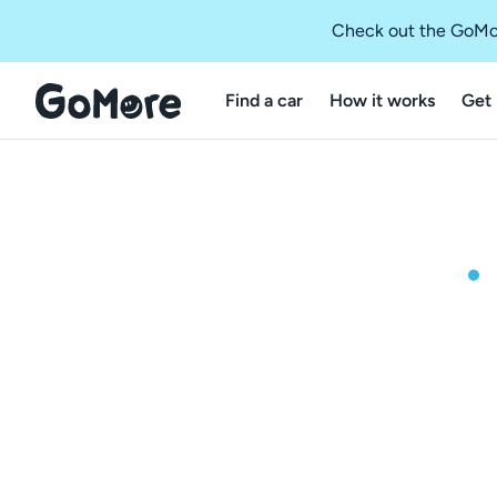
Check out the GoMo
Find a car
How it works
Get 