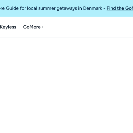
re Guide for local summer getaways in Denmark
-
Find the Go
Keyless
GoMore+