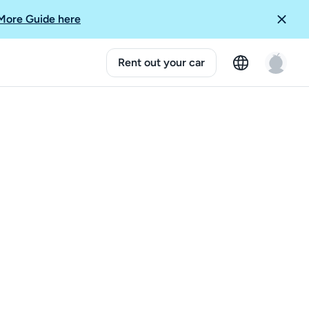
More Guide here
Rent out your car