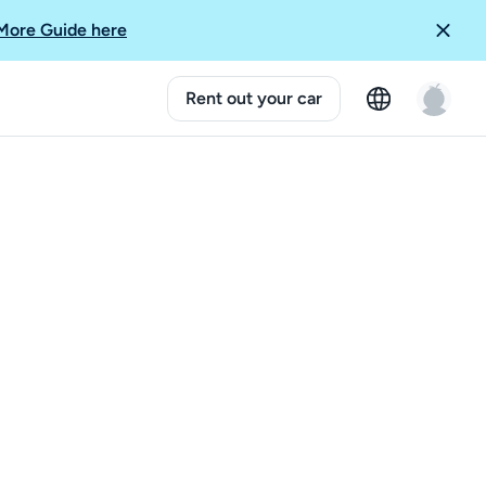
More Guide here
Rent out your car