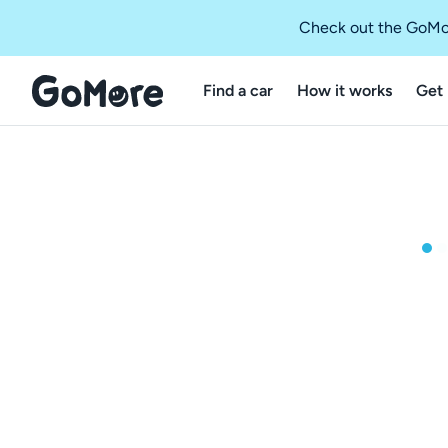
Check out the GoMo
Find a car
How it works
Get 