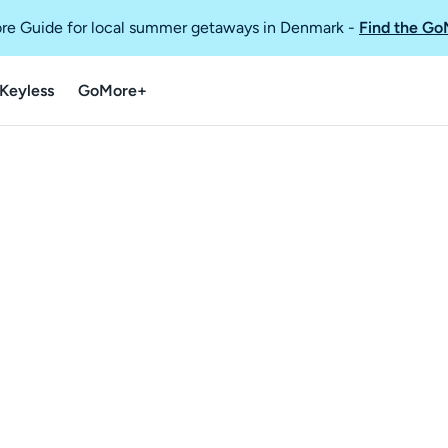
re Guide for local summer getaways in Denmark
-
Find the Go
Keyless
GoMore+