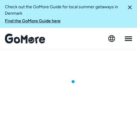
Check out the GoMore Guide for local summer getaways in
Denmark
Find the GoMore Guide here