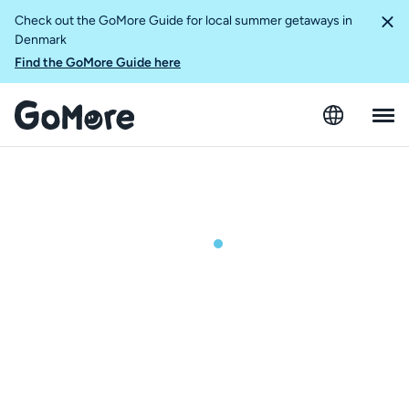
Check out the GoMore Guide for local summer getaways in
Denmark
Find the GoMore Guide here