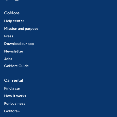
GoMore
Help center
Mission and purpose
Press
Download our app
Newsletter
Jobs
GoMore Guide
Car rental
Find a car
How it works
For business
GoMore+