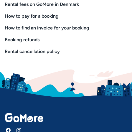
Rental fees on GoMore in Denmark
How to pay for a booking
How to find an invoice for your booking
Booking refunds
Rental cancellation policy