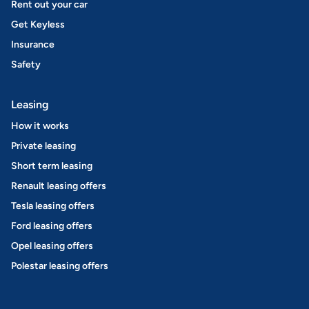
Rent out your car
Get Keyless
Insurance
Safety
Leasing
How it works
Private leasing
Short term leasing
Renault leasing offers
Tesla leasing offers
Ford leasing offers
Opel leasing offers
Polestar leasing offers