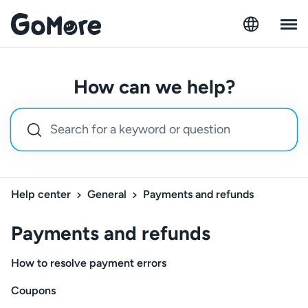
How can we help?
Help center
General
Payments and refunds
Payments and refunds
How to resolve payment errors
Coupons