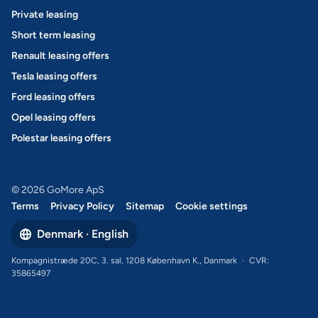
Private leasing
Short term leasing
Renault leasing offers
Tesla leasing offers
Ford leasing offers
Opel leasing offers
Polestar leasing offers
© 2026 GoMore ApS
Terms
Privacy Policy
Sitemap
Cookie settings
Denmark · English
Kompagnistræde 20C, 3. sal, 1208 København K., Danmark
·
CVR:
35865497