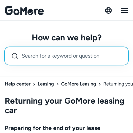
How can we help?
Help center
Leasing
GoMore Leasing
Returning you
Returning your GoMore leasing
car
Preparing for the end of your lease