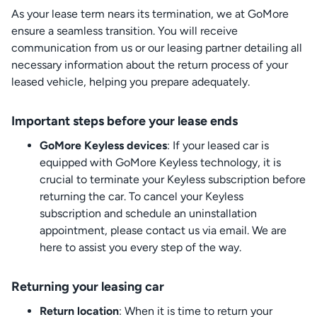
As your lease term nears its termination, we at GoMore
ensure a seamless transition. You will receive
communication from us or our leasing partner detailing all
necessary information about the return process of your
leased vehicle, helping you prepare adequately.
Important steps before your lease ends
GoMore Keyless devices
: If your leased car is
equipped with GoMore Keyless technology, it is
crucial to terminate your Keyless subscription before
returning the car. To cancel your Keyless
subscription and schedule an uninstallation
appointment, please contact us via email. We are
here to assist you every step of the way.
Returning your leasing car
Return location
: When it is time to return your