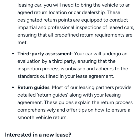
leasing car, you will need to bring the vehicle to an
agreed return location or car dealership. These
designated return points are equipped to conduct
impartial and professional inspections of leased cars,
ensuring that all predefined return requirements are
met.
Third-party assessment
: Your car will undergo an
evaluation by a third party, ensuring that the
inspection process is unbiased and adheres to the
standards outlined in your lease agreement.
Return guides
: Most of our leasing partners provide
detailed ‘return guides’ along with your leasing
agreement. These guides explain the return process
comprehensively and offer tips on how to ensure a
smooth vehicle return.
Interested in a new lease?