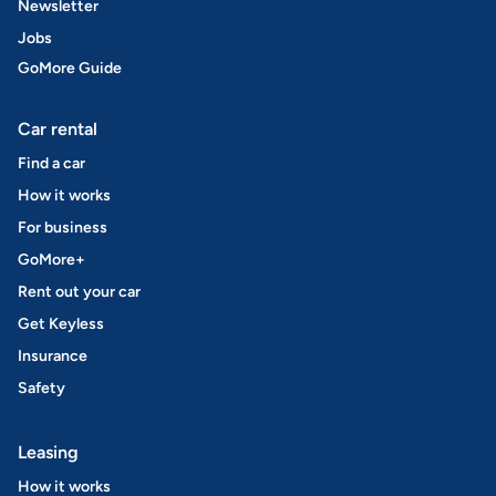
Newsletter
Jobs
GoMore Guide
Car rental
Find a car
How it works
For business
GoMore+
Rent out your car
Get Keyless
Insurance
Safety
Leasing
How it works