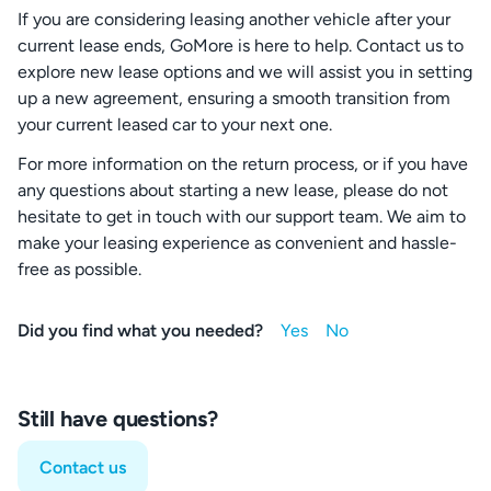
If you are considering leasing another vehicle after your
current lease ends, GoMore is here to help. Contact us to
explore new lease options and we will assist you in setting
up a new agreement, ensuring a smooth transition from
your current leased car to your next one.
For more information on the return process, or if you have
any questions about starting a new lease, please do not
hesitate to get in touch with our support team. We aim to
make your leasing experience as convenient and hassle-
free as possible.
Did you find what you needed?
Still have questions?
Contact us