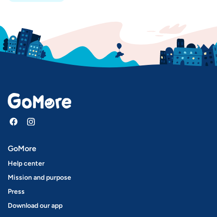
GoMore
Help center
Mission and purpose
Press
Download our app