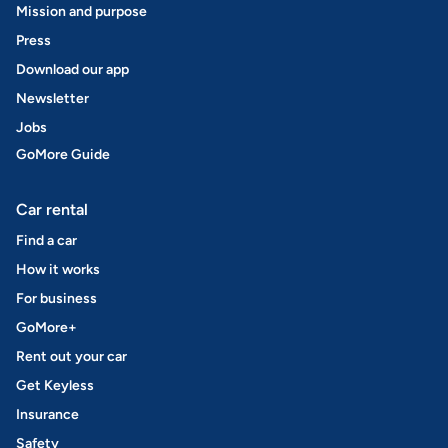
Mission and purpose
Press
Download our app
Newsletter
Jobs
GoMore Guide
Car rental
Find a car
How it works
For business
GoMore+
Rent out your car
Get Keyless
Insurance
Safety