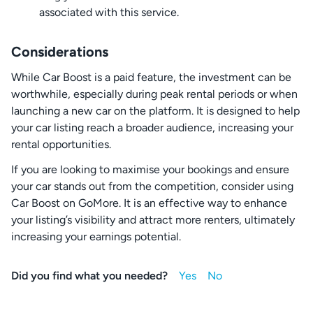
associated with this service.
Considerations
While Car Boost is a paid feature, the investment can be
worthwhile, especially during peak rental periods or when
launching a new car on the platform. It is designed to help
your car listing reach a broader audience, increasing your
rental opportunities.
If you are looking to maximise your bookings and ensure
your car stands out from the competition, consider using
Car Boost on GoMore. It is an effective way to enhance
your listing’s visibility and attract more renters, ultimately
increasing your earnings potential.
Did you find what you needed?