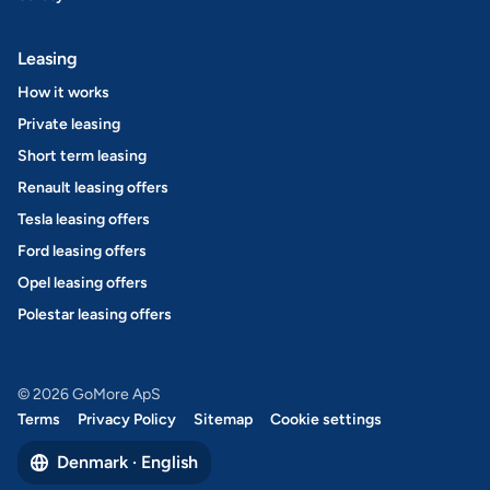
Leasing
How it works
Private leasing
Short term leasing
Renault leasing offers
Tesla leasing offers
Ford leasing offers
Opel leasing offers
Polestar leasing offers
© 2026 GoMore ApS
Terms
Privacy Policy
Sitemap
Cookie settings
Denmark · English