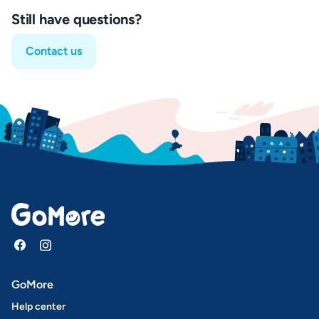
Still have questions?
Contact us
GoMore
Help center