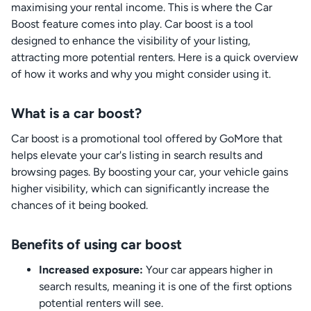
maximising your rental income. This is where the Car
Boost feature comes into play. Car boost is a tool
designed to enhance the visibility of your listing,
attracting more potential renters. Here is a quick overview
of how it works and why you might consider using it.
What is a car boost?
Car boost is a promotional tool offered by GoMore that
helps elevate your car's listing in search results and
browsing pages. By boosting your car, your vehicle gains
higher visibility, which can significantly increase the
chances of it being booked.
Benefits of using car boost
Increased exposure:
Your car appears higher in
search results, meaning it is one of the first options
potential renters will see.