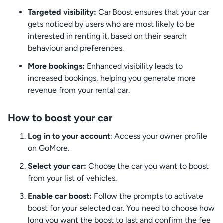
Targeted visibility:
Car Boost ensures that your car
gets noticed by users who are most likely to be
interested in renting it, based on their search
behaviour and preferences.
More bookings:
Enhanced visibility leads to
increased bookings, helping you generate more
revenue from your rental car.
How to boost your car
Log in to your account:
Access your owner profile
on GoMore.
Select your car:
Choose the car you want to boost
from your list of vehicles.
Enable car boost:
Follow the prompts to activate
boost for your selected car. You need to choose how
long you want the boost to last and confirm the fee