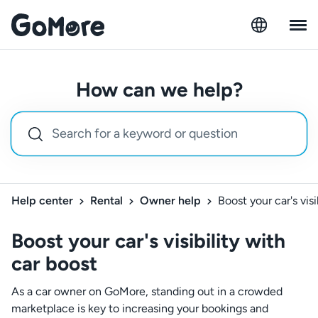
How can we help?
Help center
Rental
Owner help
Boost your car's visi
Boost your car's visibility with
car boost
As a car owner on GoMore, standing out in a crowded
marketplace is key to increasing your bookings and