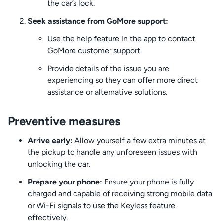
the car’s lock.
Seek assistance from GoMore support:
Use the help feature in the app to contact
GoMore customer support.
Provide details of the issue you are
experiencing so they can offer more direct
assistance or alternative solutions.
Preventive measures
Arrive early:
Allow yourself a few extra minutes at
the pickup to handle any unforeseen issues with
unlocking the car.
Prepare your phone:
Ensure your phone is fully
charged and capable of receiving strong mobile data
or Wi-Fi signals to use the Keyless feature
effectively.