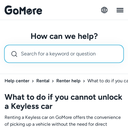
How can we help?
Help center
Rental
Renter help
What to do if you c
What to do if you cannot unlock
a Keyless car
Renting a Keyless car on GoMore offers the convenience
of picking up a vehicle without the need for direct