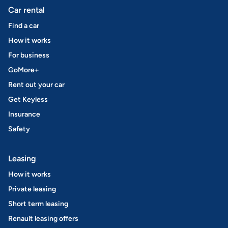
Car rental
Find a car
How it works
For business
GoMore+
Rent out your car
Get Keyless
Insurance
Safety
Leasing
How it works
Private leasing
Short term leasing
Renault leasing offers