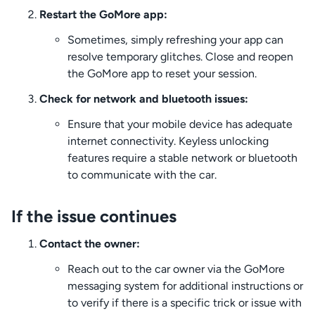
Restart the GoMore app:
Sometimes, simply refreshing your app can
resolve temporary glitches. Close and reopen
the GoMore app to reset your session.
Check for network and bluetooth issues:
Ensure that your mobile device has adequate
internet connectivity. Keyless unlocking
features require a stable network or bluetooth
to communicate with the car.
If the issue continues
Contact the owner:
Reach out to the car owner via the GoMore
messaging system for additional instructions or
to verify if there is a specific trick or issue with