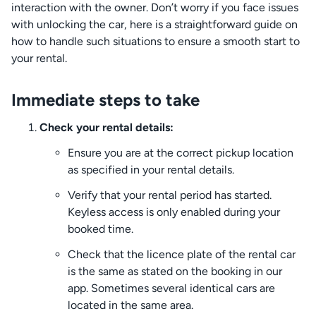
interaction with the owner. Don’t worry if you face issues
with unlocking the car, here is a straightforward guide on
how to handle such situations to ensure a smooth start to
your rental.
Immediate steps to take
Check your rental details:
Ensure you are at the correct pickup location
as specified in your rental details.
Verify that your rental period has started.
Keyless access is only enabled during your
booked time.
Check that the licence plate of the rental car
is the same as stated on the booking in our
app. Sometimes several identical cars are
located in the same area.