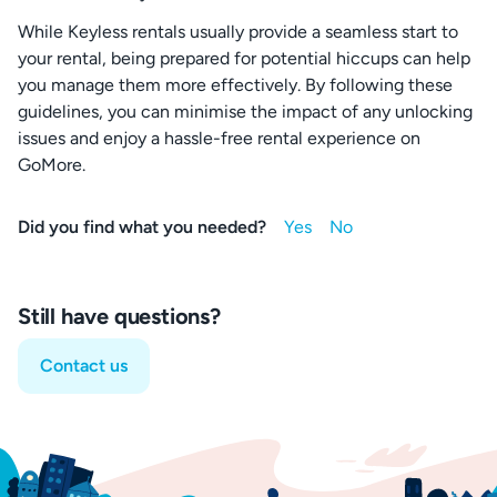
While Keyless rentals usually provide a seamless start to
your rental, being prepared for potential hiccups can help
you manage them more effectively. By following these
guidelines, you can minimise the impact of any unlocking
issues and enjoy a hassle-free rental experience on
GoMore.
Did you find what you needed?
Still have questions?
Contact us