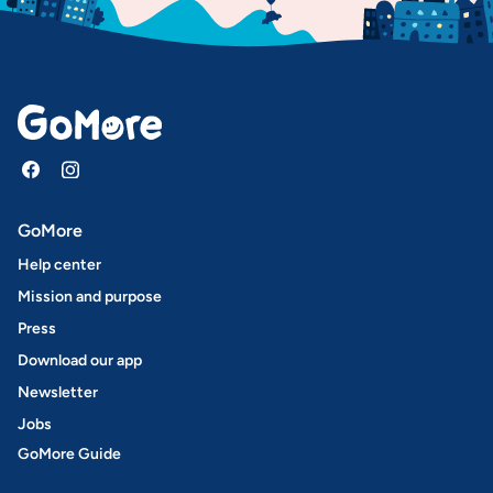
GoMore
Help center
Mission and purpose
Press
Download our app
Newsletter
Jobs
GoMore Guide