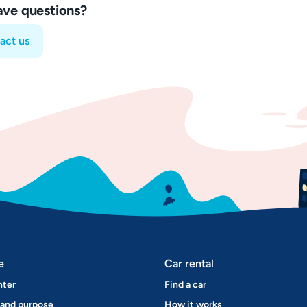
have questions?
act us
e
Car rental
nter
Find a car
 and purpose
How it works