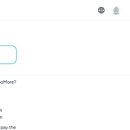
 GoMore?
rs
s:
 pay the