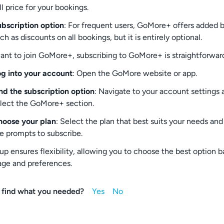
ll price for your bookings.
bscription option
: For frequent users, GoMore+ offers added 
ch as discounts on all bookings, but it is entirely optional.
want to join GoMore+, subscribing to GoMore+ is straightforwar
g into your account
: Open the GoMore website or app.
nd the subscription option
: Navigate to your account settings 
lect the GoMore+ section.
oose your plan
: Select the plan that best suits your needs and
e prompts to subscribe.
tup ensures flexibility, allowing you to choose the best option 
age and preferences.
 find what you needed?