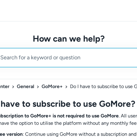
How can we help?
nter
General
GoMore+
Do I have to subscribe to use
 have to subscribe to use GoMore?
ubscription to GoMore+ is not required to use GoMore
. All use
have the option to utilise the platform without any monthly fee
ee version
: Continue using GoMore without a subscription and