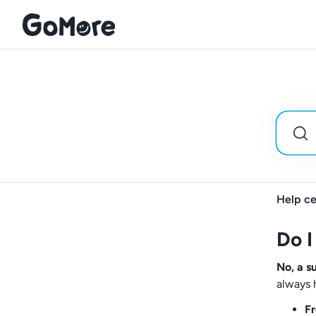
Help ce
Do I
No, a s
always 
Fr