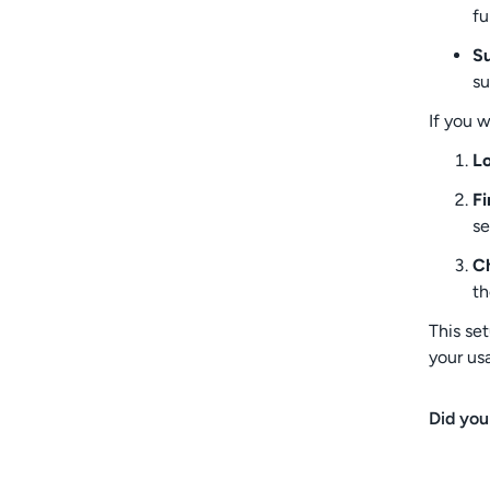
fu
Su
su
If you 
Lo
Fi
se
Ch
th
This se
your us
Did you