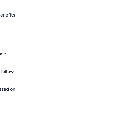
benefits
d:
and
 follow
based on