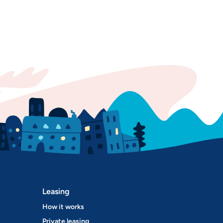
Leasing
How it works
Private leasing