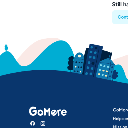
Still 
Cont
GoMor
Help ce
Mission