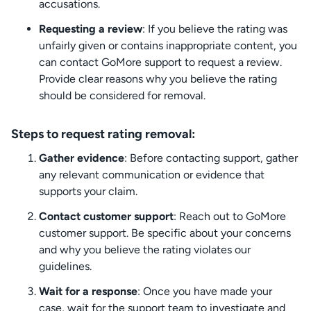
accusations.
Requesting a review
: If you believe the rating was
unfairly given or contains inappropriate content, you
can contact GoMore support to request a review.
Provide clear reasons why you believe the rating
should be considered for removal.
Steps to request rating removal:
Gather evidence
: Before contacting support, gather
any relevant communication or evidence that
supports your claim.
Contact customer support
: Reach out to GoMore
customer support. Be specific about your concerns
and why you believe the rating violates our
guidelines.
Wait for a response
: Once you have made your
case, wait for the support team to investigate and