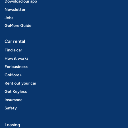
Download our app
Newsletter
Jobs
GoMore Guide
Car rental
Find a car
How it works
For business
GoMore+
Rent out your car
Get Keyless
Insurance
Safety
Leasing