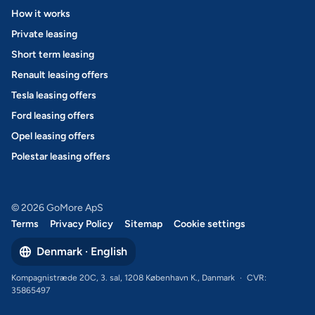
How it works
Private leasing
Short term leasing
Renault leasing offers
Tesla leasing offers
Ford leasing offers
Opel leasing offers
Polestar leasing offers
© 2026 GoMore ApS
Terms
Privacy Policy
Sitemap
Cookie settings
Denmark · English
Kompagnistræde 20C, 3. sal, 1208 København K., Danmark
·
CVR:
35865497