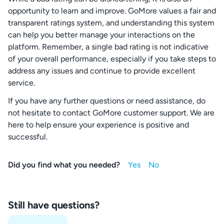
opportunity to learn and improve. GoMore values a fair and
transparent ratings system, and understanding this system
can help you better manage your interactions on the
platform. Remember, a single bad rating is not indicative
of your overall performance, especially if you take steps to
address any issues and continue to provide excellent
service.
If you have any further questions or need assistance, do
not hesitate to contact GoMore customer support. We are
here to help ensure your experience is positive and
successful.
Did you find what you needed?
Still have questions?