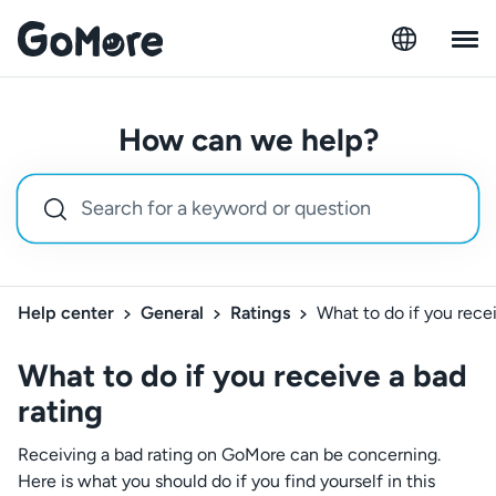
How can we help?
Help center
General
Ratings
What to do if you recei
What to do if you receive a bad
rating
Receiving a bad rating on GoMore can be concerning.
Here is what you should do if you find yourself in this