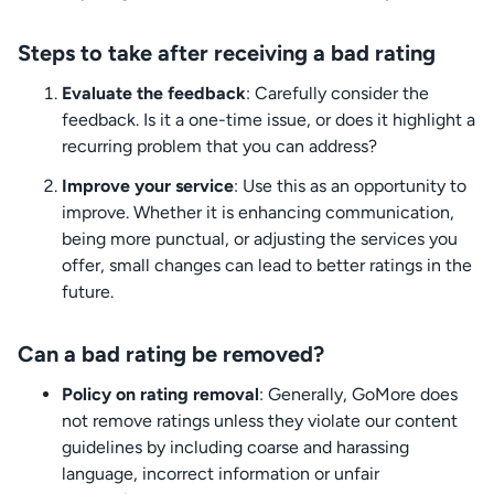
Steps to take after receiving a bad rating
Evaluate the feedback
: Carefully consider the
feedback. Is it a one-time issue, or does it highlight a
recurring problem that you can address?
Improve your service
: Use this as an opportunity to
improve. Whether it is enhancing communication,
being more punctual, or adjusting the services you
offer, small changes can lead to better ratings in the
future.
Can a bad rating be removed?
Policy on rating removal
: Generally, GoMore does
not remove ratings unless they violate our content
guidelines by including coarse and harassing
language, incorrect information or unfair