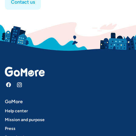
Contact us
GoMore
Help center
Mission and purpose
Press