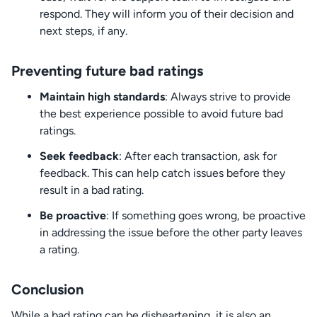
respond. They will inform you of their decision and
next steps, if any.
Preventing future bad ratings
Maintain high standards
: Always strive to provide
the best experience possible to avoid future bad
ratings.
Seek feedback
: After each transaction, ask for
feedback. This can help catch issues before they
result in a bad rating.
Be proactive
: If something goes wrong, be proactive
in addressing the issue before the other party leaves
a rating.
Conclusion
While a bad rating can be disheartening, it is also an