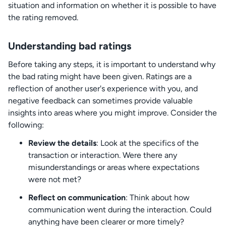
situation and information on whether it is possible to have
the rating removed.
Understanding bad ratings
Before taking any steps, it is important to understand why
the bad rating might have been given. Ratings are a
reflection of another user's experience with you, and
negative feedback can sometimes provide valuable
insights into areas where you might improve. Consider the
following:
Review the details
: Look at the specifics of the
transaction or interaction. Were there any
misunderstandings or areas where expectations
were not met?
Reflect on communication
: Think about how
communication went during the interaction. Could
anything have been clearer or more timely?