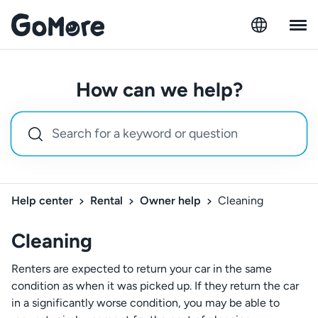
How can we help?
Help center
Rental
Owner help
Cleaning
Cleaning
Renters are expected to return your car in the same
condition as when it was picked up. If they return the car
in a significantly worse condition, you may be able to