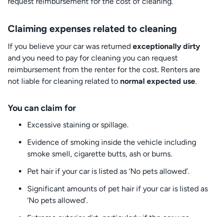
request reimbursement for the cost of cleaning.
Claiming expenses related to cleaning
If you believe your car was returned
exceptionally dirty
and you need to pay for cleaning you can request
reimbursement from the renter for the cost. Renters are
not liable for cleaning related to
normal expected use
.
You can claim for
Excessive staining or spillage.
Evidence of smoking inside the vehicle including
smoke smell, cigarette butts, ash or burns.
Pet hair if your car is listed as ‘No pets allowed’.
Significant amounts of pet hair if your car is listed as
‘No pets allowed’.