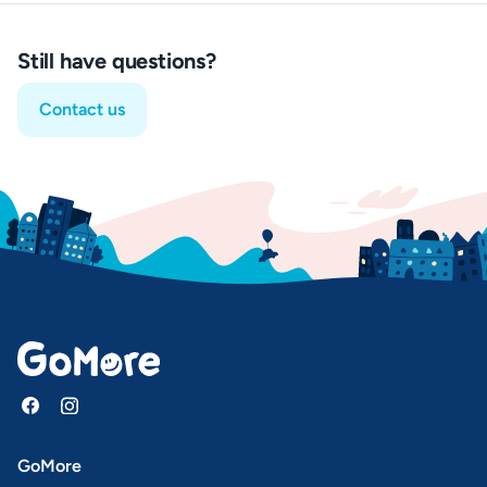
Still have questions?
Contact us
GoMore