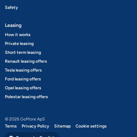
Safety
Leasing
How it works
Private leasing
Short term leasing
Renault leasing offers
Tesla leasing offers
Ford leasing offers
Opel leasing offers
Polestar leasing offers
© 2026 GoMore ApS
Terms
Privacy Policy
Sitemap
Cookie settings