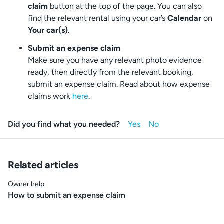
claim
button at the top of the page. You can also
find the relevant rental using your car’s
Calendar
on
Your car(s)
.
Submit an expense claim
Make sure you have any relevant photo evidence
ready, then directly from the relevant booking,
submit an expense claim. Read about how expense
claims work
here
.
Did you find what you needed?
Related articles
Owner help
How to submit an expense claim