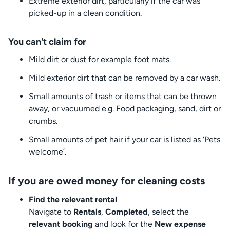
Extreme exterior dirt, particularly if the car was
picked-up in a clean condition.
You can't claim for
Mild dirt or dust for example foot mats.
Mild exterior dirt that can be removed by a car wash.
Small amounts of trash or items that can be thrown
away, or vacuumed e.g. Food packaging, sand, dirt or
crumbs.
Small amounts of pet hair if your car is listed as ‘Pets
welcome’.
If you are owed money for cleaning costs
Find the relevant rental
Navigate to
Rentals
,
Completed
, select the
relevant booking
and look for the
New expense