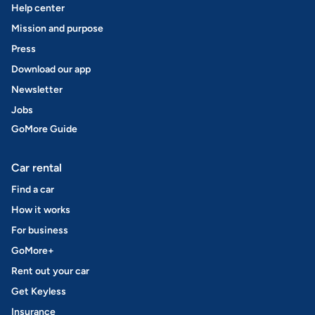
Help center
Mission and purpose
Press
Download our app
Newsletter
Jobs
GoMore Guide
Car rental
Find a car
How it works
For business
GoMore+
Rent out your car
Get Keyless
Insurance