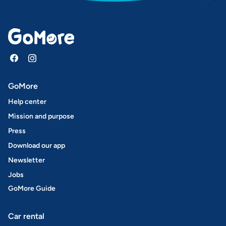
GoMore
Help center
Mission and purpose
Press
Download our app
Newsletter
Jobs
GoMore Guide
Car rental