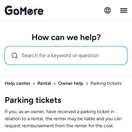
How can we help?
Help center
Rental
Owner help
Parking tickets
Parking tickets
If you, as an owner, have received a parking ticket in
relation to a rental, the renter may be liable and you can
request reimbursement from the renter for the cost.