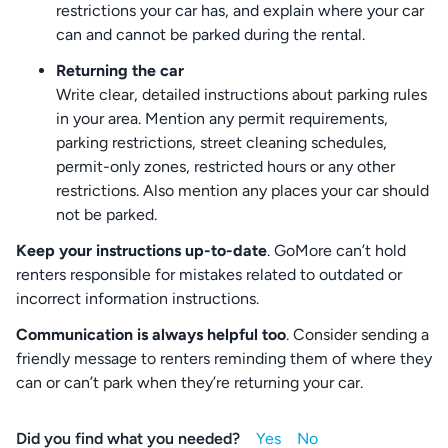
restrictions your car has, and explain where your car
can and cannot be parked during the rental.
Returning the car
Write clear, detailed instructions about parking rules
in your area. Mention any permit requirements,
parking restrictions, street cleaning schedules,
permit-only zones, restricted hours or any other
restrictions. Also mention any places your car should
not be parked.
Keep your instructions up-to-date
. GoMore can’t hold
renters responsible for mistakes related to outdated or
incorrect information instructions.
Communication is always helpful too
. Consider sending a
friendly message to renters reminding them of where they
can or can’t park when they’re returning your car.
Did you find what you needed?