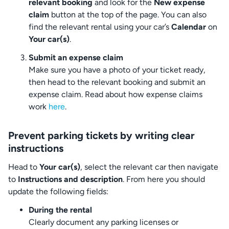
relevant booking
and look for the
New expense
claim
button at the top of the page. You can also
find the relevant rental using your car’s
Calendar
on
Your car(s)
.
Submit an expense claim
Make sure you have a photo of your ticket ready,
then head to the relevant booking and submit an
expense claim. Read about how expense claims
work
here
.
Prevent parking tickets by writing clear
instructions
Head to
Your car(s)
, select the relevant car then navigate
to
Instructions and description
. From here you should
update the following fields:
During the rental
Clearly document any parking licenses or