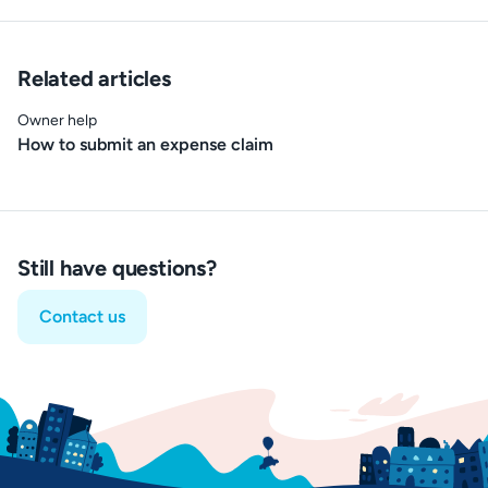
Related articles
Owner help
How to submit an expense claim
Still have questions?
Contact us