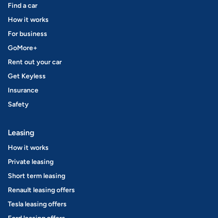
Find a car
How it works
For business
GoMore+
Rent out your car
Get Keyless
Insurance
Safety
Leasing
How it works
Private leasing
Short term leasing
Renault leasing offers
Tesla leasing offers