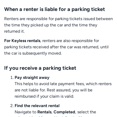
When a renter is liable for a parking ticket
Renters are responsible for parking tickets issued between
the time they picked up the car and the time they
returned it.
For Keyless rentals
, renters are also responsible for
parking tickets received after the car was returned, until
the car is subsequently moved.
If you receive a parking ticket
Pay straight away
This helps to avoid late payment fees, which renters
are not liable for. Rest assured, you will be
reimbursed if your claim is valid.
Find the relevant rental
Navigate to
Rentals
,
Completed
, select the