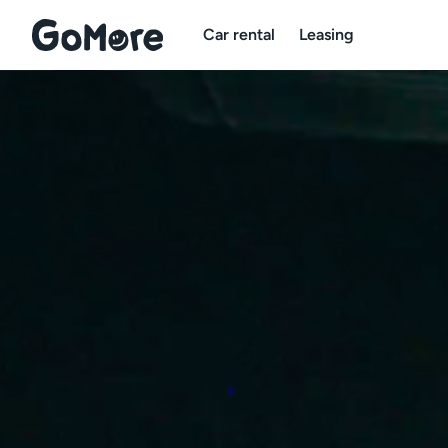
Car rental
Leasing