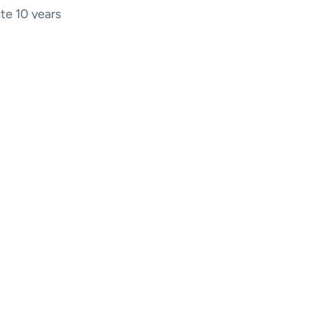
ate 10 years
10 years ago.
eep, a few
n 2023.