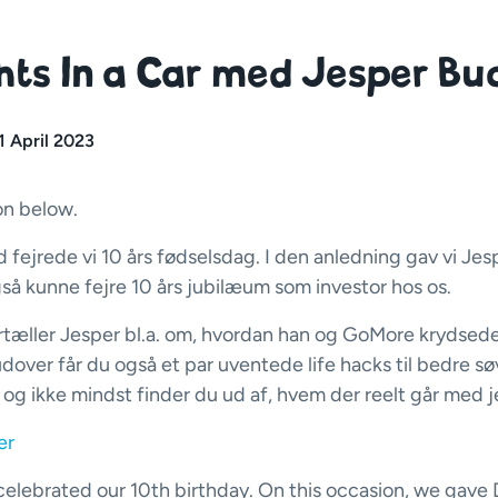
ts In a Car med Jesper Bu
1 April 2023
on below.
 fejrede vi 10 års fødselsdag. I den anledning gav vi Jes
også kunne fejre 10 års jubilæum som investor hos os.
rtæller Jesper bl.a. om, hvordan han og GoMore krydsede
udover får du også et par uventede life hacks til bedre sø
, og ikke mindst finder du ud af, hvem der reelt går med j
er
elebrated our 10th birthday. On this occasion, we gave 