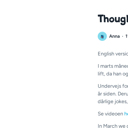
Though
Anna
·
1
English versi
I marts måned
lift, da han 
Undervejs fo
år siden. Der
dårlige jokes
Se videoen
h
In March we c