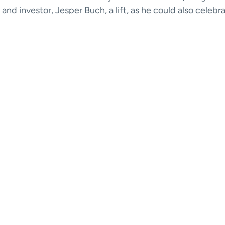
and investor, Jesper Buch, a lift, as he could also celebr
 with us.
y, Jesper talks about how he and GoMore crossed paths 
you will also get a few unexpected life hacks for better sl
 not least, you will find out who is really wearing jeans i
o
here