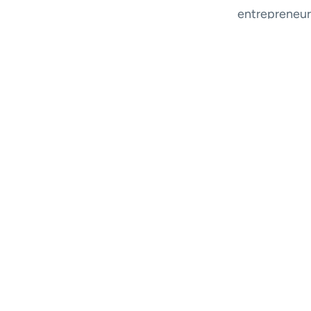
entrepreneur 
as an investor
Along the wa
In addition, 
bad jokes, and
See the vide