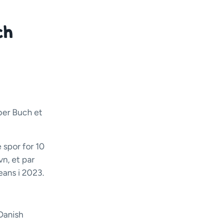
ch
per Buch et
 spor for 10
vn, et par
eans i 2023.
Danish